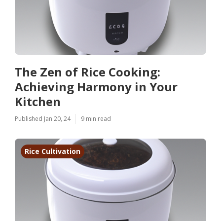
The Zen of Rice Cooking:
Achieving Harmony in Your
Kitchen
Published Jan 20, 24
9 min read
Rice Cultivation