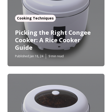
Cooking Techniques
Picking the Right Congee
Cooker: A Rice Cooker
Guide
Published Jan 18, 24
9 min read