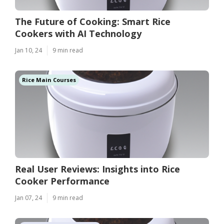
The Future of Cooking: Smart Rice
Cookers with AI Technology
Jan 10, 24
9 min read
Rice Main Courses
Real User Reviews: Insights into Rice
Cooker Performance
Jan 07, 24
9 min read