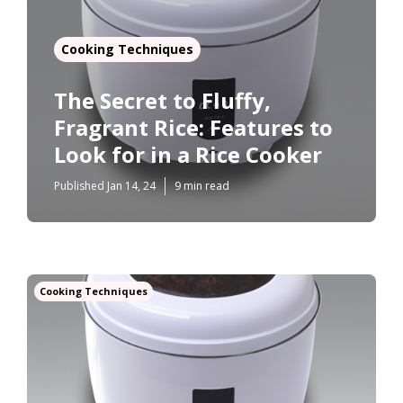
Cooking Techniques
The Secret to Fluffy,
Fragrant Rice: Features to
Look for in a Rice Cooker
Published Jan 14, 24
9 min read
Cooking Techniques