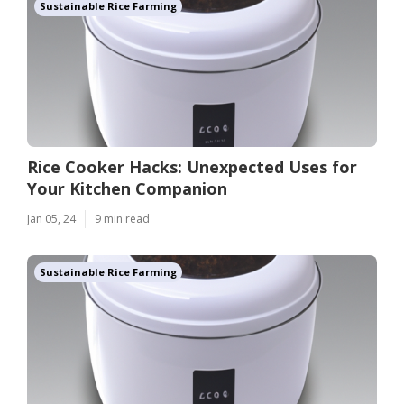
Sustainable Rice Farming
Rice Cooker Hacks: Unexpected Uses for
Your Kitchen Companion
Jan 05, 24
9 min read
Sustainable Rice Farming