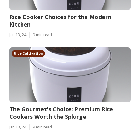
Rice Cooker Choices for the Modern
Kitchen
Jan 13, 24
9 min read
Rice Cultivation
The Gourmet's Choice: Premium Rice
Cookers Worth the Splurge
Jan 13, 24
9 min read