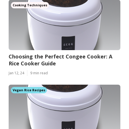
Cooking Techniques
Choosing the Perfect Congee Cooker: A
Rice Cooker Guide
Jan 12, 24
9 min read
Vegan Rice Recipes