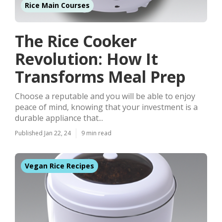
Rice Main Courses
The Rice Cooker
Revolution: How It
Transforms Meal Prep
Choose a reputable and you will be able to enjoy
peace of mind, knowing that your investment is a
durable appliance that...
Published Jan 22, 24
9 min read
Vegan Rice Recipes