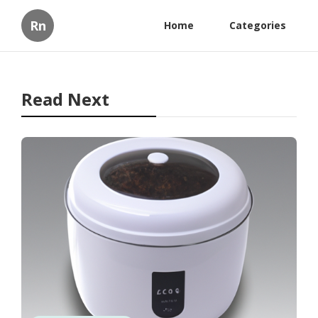
Rn
Home
Categories
Read Next