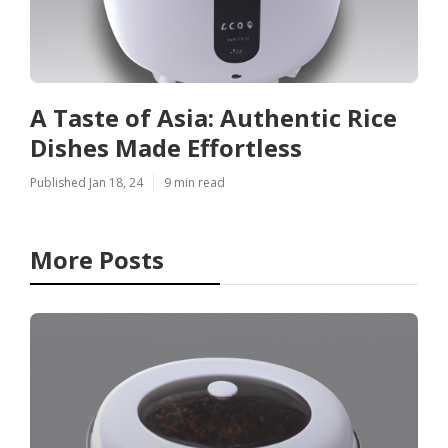
A Taste of Asia: Authentic Rice
Dishes Made Effortless
Published Jan 18, 24
9 min read
More Posts