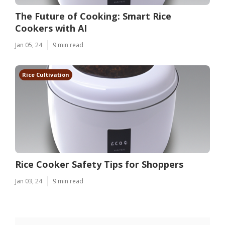
The Future of Cooking: Smart Rice
Cookers with AI
Jan 05, 24
9 min read
Rice Cultivation
Rice Cooker Safety Tips for Shoppers
Jan 03, 24
9 min read