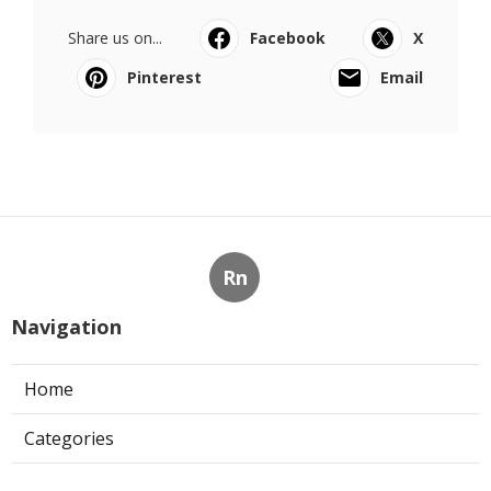
Share us on...
Facebook
X
Pinterest
Email
Rn
Navigation
Home
Categories