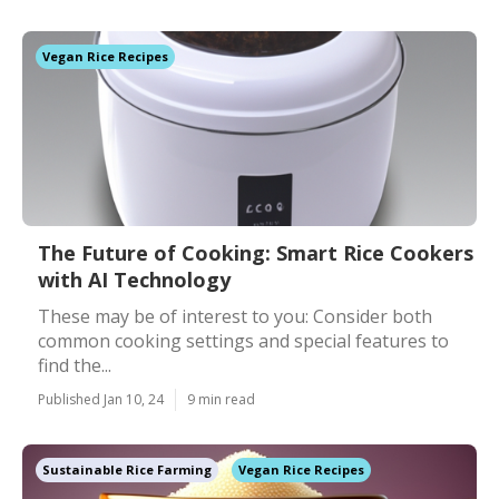
Vegan Rice Recipes
The Future of Cooking: Smart Rice Cookers
with AI Technology
These may be of interest to you: Consider both
common cooking settings and special features to
find the...
Published Jan 10, 24
9 min read
Sustainable Rice Farming
Vegan Rice Recipes