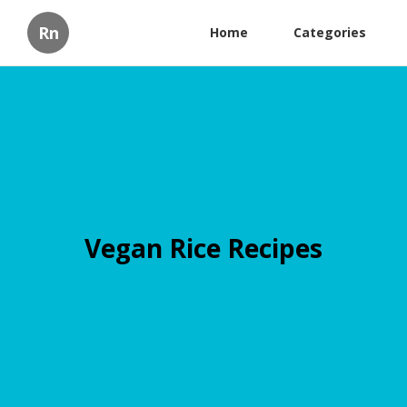
Rn
Home
Categories
Vegan Rice Recipes