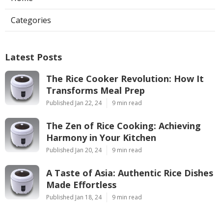
Categories
Latest Posts
The Rice Cooker Revolution: How It
Transforms Meal Prep
Published Jan 22, 24
9 min read
The Zen of Rice Cooking: Achieving
Harmony in Your Kitchen
Published Jan 20, 24
9 min read
A Taste of Asia: Authentic Rice Dishes
Made Effortless
Published Jan 18, 24
9 min read