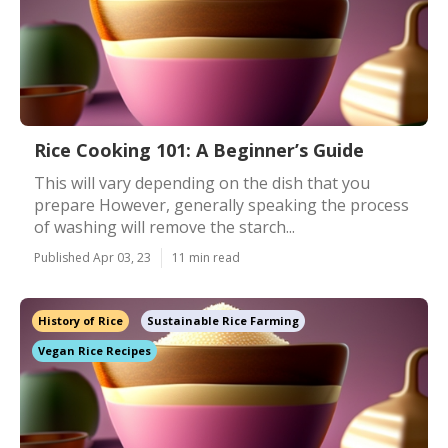
Rice Cooking 101: A Beginner’s Guide
This will vary depending on the dish that you
prepare However, generally speaking the process
of washing will remove the starch...
Published Apr 03, 23
11 min read
History of Rice
Sustainable Rice Farming
Vegan Rice Recipes