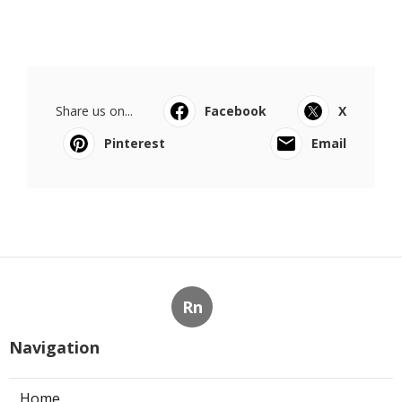
Share us on...
Facebook
X
Pinterest
Email
Rn
Navigation
Home