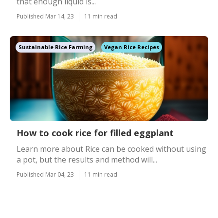
that enough liquid is...
Published Mar 14, 23
11 min read
Sustainable Rice Farming
Vegan Rice Recipes
How to cook rice for filled eggplant
Learn more about Rice can be cooked without using
a pot, but the results and method will...
Published Mar 04, 23
11 min read