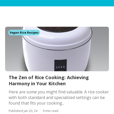
Vegan Rice Recipes
The Zen of Rice Cooking: Achieving
Harmony in Your Kitchen
Here are some you might find valuable: A rice cooker
with both standard and specialized settings can be
found that fits your cooking...
Published Jan 20, 24
9 min read