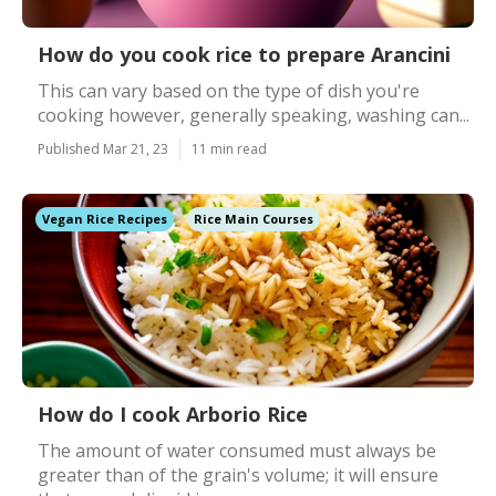
How do you cook rice to prepare Arancini
This can vary based on the type of dish you're
cooking however, generally speaking, washing can...
Published Mar 21, 23
11 min read
Vegan Rice Recipes
Rice Main Courses
How do I cook Arborio Rice
The amount of water consumed must always be
greater than of the grain's volume; it will ensure