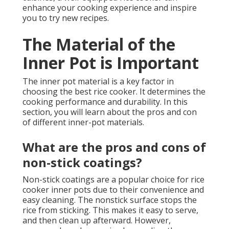
enhance your cooking experience and inspire
you to try new recipes.
The Material of the
Inner Pot is Important
The inner pot material is a key factor in
choosing the best rice cooker. It determines the
cooking performance and durability. In this
section, you will learn about the pros and con
of different inner-pot materials.
What are the pros and cons of
non-stick coatings?
Non-stick coatings are a popular choice for rice
cooker inner pots due to their convenience and
easy cleaning. The nonstick surface stops the
rice from sticking. This makes it easy to serve,
and then clean up afterward. However,