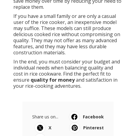
save money over time by reducing your need to
replace them.
If you have a small family or are only a casual
user of the rice cooker, an inexpensive model
may suffice. These models can still produce
delicious cooked rice without compromising on
quality. They may not offer as many advanced
features, and they may have less durable
construction materials.
In the end, you must consider your budget and
individual needs when balancing quality and
cost in rice cookware. Find the perfect fit to
ensure
quality for money
and satisfaction in
your rice-cooking adventures.
Share us on...
Facebook
X
Pinterest