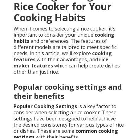
Rice Cooker for Your
Cooking Habits
When it comes to selecting a rice cooker, it's
important to consider your unique
cooking
habits
and preferences. The features of
different models are tailored to meet specific
needs. In this article, we'll explore
cooking
features
with their advantages, and
rice
maker features
which can help create dishes
other than just rice.
Popular cooking settings and
their benefits
Popular Cooking Settings
is a key factor to
consider when selecting a rice cooker. These
settings have been designed to help achieve
the desired consistency for various types of rice
or dishes. These are some
common cooking
settings
with their benefits.