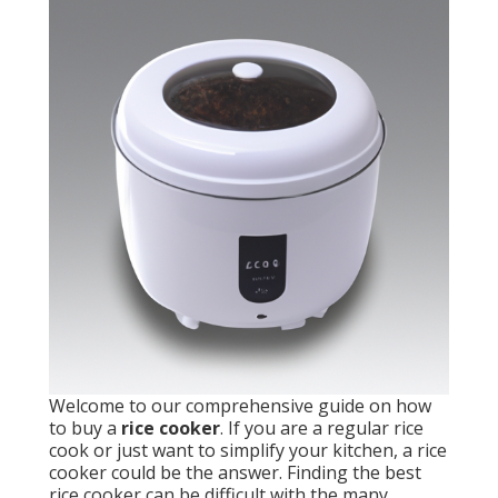
Welcome to our comprehensive guide on how
to buy a
rice cooker
. If you are a regular rice
cook or just want to simplify your kitchen, a rice
cooker could be the answer. Finding the best
rice cooker can be difficult with the many