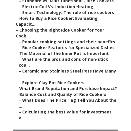
–
Standard vs. Multifunctional - Rice Cookers
–
Electric Coil Vs. Induction Heating
–
Smart Technology: The role of rice cookers
–
How to Buy a Rice Cooker: Evaluating
Capacit...
–
Choosing the Right Rice Cooker for Your
Cook...
–
Popular cooking settings and their benefits
–
Rice Cooker Features for Specialized Dishes
–
The Material of the Inner Pot is Important
–
What are the pros and cons of non-stick
coa...
–
Ceramic and Stainless Steel Pots Have Many
...
–
Explore Clay Pot Rice Cookers
–
What Brand Reputation and Purchase Impact?
–
Balance Cost and Quality of Rice Cookers
–
What Does The Price Tag Tell You About the
...
–
Calculating the best value for investment
v...