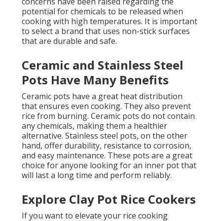
concerns have been raised regarding the
potential for chemicals to be released when
cooking with high temperatures. It is important
to select a brand that uses non-stick surfaces
that are durable and safe.
Ceramic and Stainless Steel
Pots Have Many Benefits
Ceramic pots have a great heat distribution
that ensures even cooking. They also prevent
rice from burning. Ceramic pots do not contain
any chemicals, making them a healthier
alternative. Stainless steel pots, on the other
hand, offer durability, resistance to corrosion,
and easy maintenance. These pots are a great
choice for anyone looking for an inner pot that
will last a long time and perform reliably.
Explore Clay Pot Rice Cookers
If you want to elevate your rice cooking