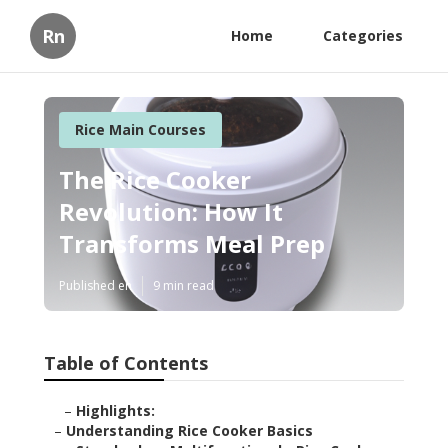
Rn
Home
Categories
Rice Main Courses
The Rice Cooker
Revolution: How It
Transforms Meal Prep
Published en
9 min read
Table of Contents
–
Highlights:
–
Understanding Rice Cooker Basics