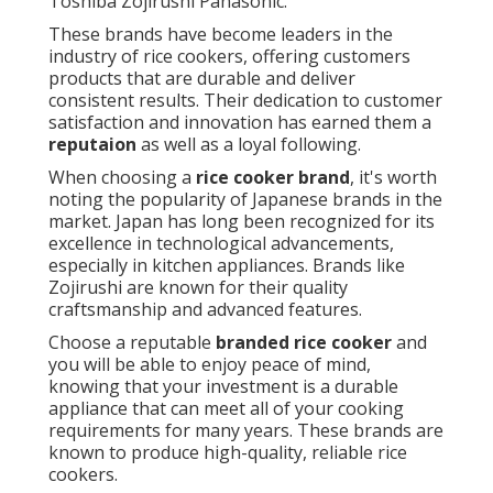
Toshiba Zojirushi Panasonic.
These brands have become leaders in the
industry of rice cookers, offering customers
products that are durable and deliver
consistent results. Their dedication to customer
satisfaction and innovation has earned them a
reputaion
as well as a loyal following.
When choosing a
rice cooker brand
, it's worth
noting the popularity of Japanese brands in the
market. Japan has long been recognized for its
excellence in technological advancements,
especially in kitchen appliances. Brands like
Zojirushi are known for their quality
craftsmanship and advanced features.
Choose a reputable
branded rice cooker
and
you will be able to enjoy peace of mind,
knowing that your investment is a durable
appliance that can meet all of your cooking
requirements for many years. These brands are
known to produce high-quality, reliable rice
cookers.