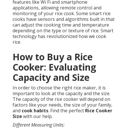
features like Wi Fi and smartphone
applications, allowing remote control and
monitoring of your rice cook. Some smart rice
cooks have sensors and algorithms built in that
can adjust the cooking time and temperature
depending on the type or texture of rice. Smart
technology has revolutionized how we cook
rice.
How to Buy a Rice
Cooker: Evaluating
Capacity and Size
In order to choose the right rice maker, it is
important to look at the capacity and the size.
The capacity of the rice cooker will depend on
factors like your needs, the size of your family,
and
cook habits
. Find the perfect
Rice Cooker
Size
with our help.
Different Measuring Units: