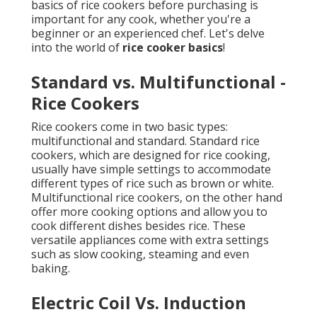
basics of rice cookers before purchasing is
important for any cook, whether you're a
beginner or an experienced chef. Let's delve
into the world of
rice cooker basics
!
Standard vs. Multifunctional -
Rice Cookers
Rice cookers come in two basic types:
multifunctional and standard. Standard rice
cookers, which are designed for rice cooking,
usually have simple settings to accommodate
different types of rice such as brown or white.
Multifunctional rice cookers, on the other hand
offer more cooking options and allow you to
cook different dishes besides rice. These
versatile appliances come with extra settings
such as slow cooking, steaming and even
baking.
Electric Coil Vs. Induction