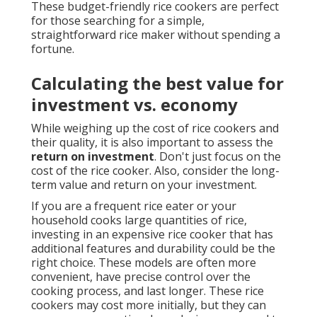
These budget-friendly rice cookers are perfect
for those searching for a simple,
straightforward rice maker without spending a
fortune.
Calculating the best value for
investment vs. economy
While weighing up the cost of rice cookers and
their quality, it is also important to assess the
return on investment
. Don't just focus on the
cost of the rice cooker. Also, consider the long-
term value and return on your investment.
If you are a frequent rice eater or your
household cooks large quantities of rice,
investing in an expensive rice cooker that has
additional features and durability could be the
right choice. These models are often more
convenient, have precise control over the
cooking process, and last longer. These rice
cookers may cost more initially, but they can