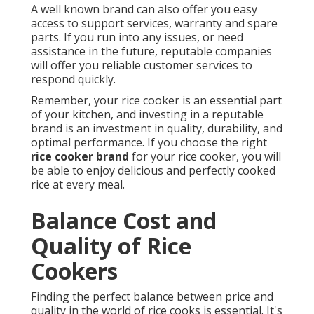
A well known brand can also offer you easy
access to support services, warranty and spare
parts. If you run into any issues, or need
assistance in the future, reputable companies
will offer you reliable customer services to
respond quickly.
Remember, your rice cooker is an essential part
of your kitchen, and investing in a reputable
brand is an investment in quality, durability, and
optimal performance. If you choose the right
rice cooker brand
for your rice cooker, you will
be able to enjoy delicious and perfectly cooked
rice at every meal.
Balance Cost and
Quality of Rice
Cookers
Finding the perfect balance between price and
quality in the world of rice cooks is essential. It's