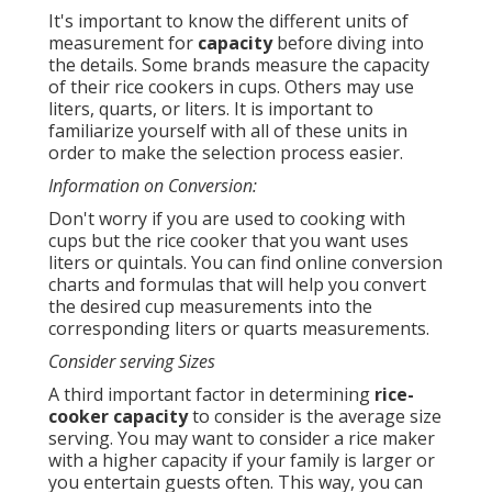
It's important to know the different units of
measurement for
capacity
before diving into
the details. Some brands measure the capacity
of their rice cookers in cups. Others may use
liters, quarts, or liters. It is important to
familiarize yourself with all of these units in
order to make the selection process easier.
Information on Conversion:
Don't worry if you are used to cooking with
cups but the rice cooker that you want uses
liters or quintals. You can find online conversion
charts and formulas that will help you convert
the desired cup measurements into the
corresponding liters or quarts measurements.
Consider serving Sizes
A third important factor in determining
rice-
cooker capacity
to consider is the average size
serving. You may want to consider a rice maker
with a higher capacity if your family is larger or
you entertain guests often. This way, you can