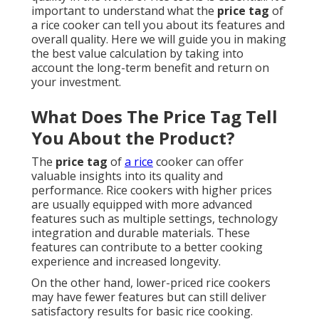
important to understand what the
price tag
of
a rice cooker can tell you about its features and
overall quality. Here we will guide you in making
the best value calculation by taking into
account the long-term benefit and return on
your investment.
What Does The Price Tag Tell
You About the Product?
The
price tag
of
a rice
cooker can offer
valuable insights into its quality and
performance. Rice cookers with higher prices
are usually equipped with more advanced
features such as multiple settings, technology
integration and durable materials. These
features can contribute to a better cooking
experience and increased longevity.
On the other hand, lower-priced rice cookers
may have fewer features but can still deliver
satisfactory results for basic rice cooking.