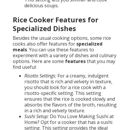
delicious soups.
Rice Cooker Features for
Specialized Dishes
Besides the usual cooking options, some rice
cooks also offer features for
specialized
meals
. You can use these features to
experiment with a variety of dishes and culinary
options. Here are some
features
that you may
find useful:
Risotto Settings:
For a creamy, indulgent
risotto that is rich and velvety in texture,
you should look for a rice cook with a
risotto-specific setting. This setting
ensures that the rice is cooked slowly and
absorbs the flavors of the broth, resulting
in a rich and velvety texture.
Sushi Setup:
Do You Love Making Sushi at
Home? Opt for a cooker that has a sushi
setting. This setting provides the ideal