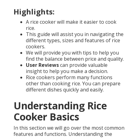
Highlights:
A rice cooker will make it easier to cook
rice.
This guide will assist you in navigating the
different types, sizes and features of rice
cookers.
We will provide you with tips to help you
find the balance between price and quality.
User Reviews
can provide valuable
insight to help you make a decision.
Rice cookers perform many functions
other than cooking rice. You can prepare
different dishes quickly and easily.
Understanding Rice
Cooker Basics
In this section we will go over the most common
features and functions. Understanding the