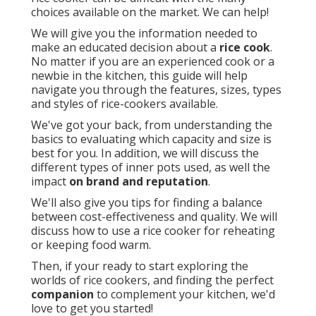
choices available on the market. We can help!
We will give you the information needed to
make an educated decision about a
rice cook
.
No matter if you are an experienced cook or a
newbie in the kitchen, this guide will help
navigate you through the features, sizes, types
and styles of rice-cookers available.
We've got your back, from understanding the
basics to evaluating which capacity and size is
best for you. In addition, we will discuss the
different types of inner pots used, as well the
impact
on brand and reputation
.
We'll also give you tips for finding a balance
between cost-effectiveness and quality. We will
discuss how to use a rice cooker for reheating
or keeping food warm.
Then, if your ready to start exploring the
worlds of rice cookers, and finding the perfect
companion
to complement your kitchen, we'd
love to get you started!