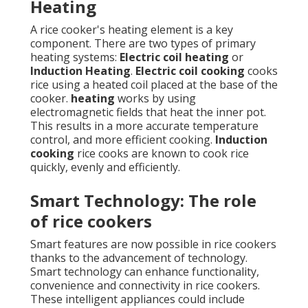
Heating
A rice cooker's heating element is a key
component. There are two types of primary
heating systems:
Electric coil heating
or
Induction Heating
.
Electric coil cooking
cooks
rice using a heated coil placed at the base of the
cooker.
heating
works by using
electromagnetic fields that heat the inner pot.
This results in a more accurate temperature
control, and more efficient cooking.
Induction
cooking
rice cooks are known to cook rice
quickly, evenly and efficiently.
Smart Technology: The role
of rice cookers
Smart features are now possible in rice cookers
thanks to the advancement of technology.
Smart technology can enhance functionality,
convenience and connectivity in rice cookers.
These intelligent appliances could include