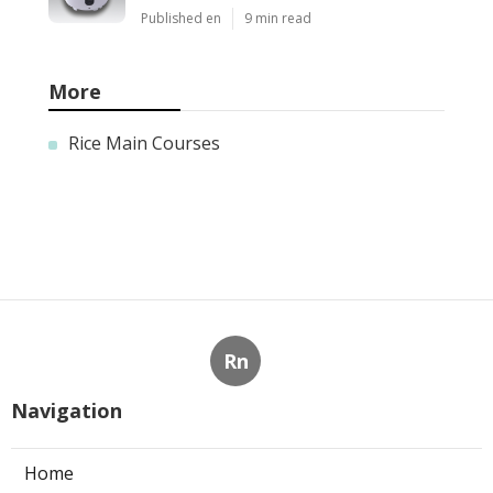
Published en
9 min read
More
Rice Main Courses
Rn
Navigation
Home