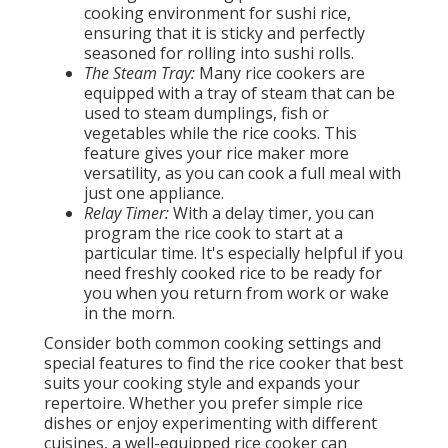
cooking environment for sushi rice,
ensuring that it is sticky and perfectly
seasoned for rolling into sushi rolls.
The Steam Tray:
Many rice cookers are
equipped with a tray of steam that can be
used to steam dumplings, fish or
vegetables while the rice cooks. This
feature gives your rice maker more
versatility, as you can cook a full meal with
just one appliance.
Relay Timer:
With a delay timer, you can
program the rice cook to start at a
particular time. It's especially helpful if you
need freshly cooked rice to be ready for
you when you return from work or wake
in the morn.
Consider both common cooking settings and
special features to find the rice cooker that best
suits your cooking style and expands your
repertoire. Whether you prefer simple rice
dishes or enjoy experimenting with different
cuisines, a well-equipped rice cooker can