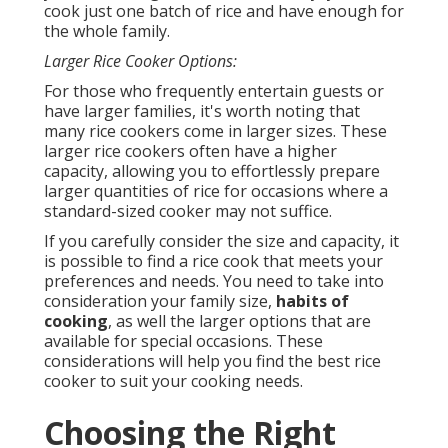
cook just one batch of rice and have enough for
the whole family.
Larger Rice Cooker Options:
For those who frequently entertain guests or
have larger families, it's worth noting that
many rice cookers come in larger sizes. These
larger rice cookers often have a higher
capacity, allowing you to effortlessly prepare
larger quantities of rice for occasions where a
standard-sized cooker may not suffice.
If you carefully consider the size and capacity, it
is possible to find a rice cook that meets your
preferences and needs. You need to take into
consideration your family size,
habits of
cooking
, as well the larger options that are
available for special occasions. These
considerations will help you find the best rice
cooker to suit your cooking needs.
Choosing the Right