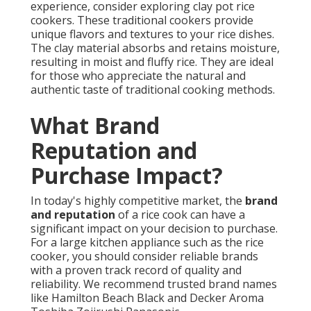
experience, consider exploring clay pot rice
cookers. These traditional cookers provide
unique flavors and textures to your rice dishes.
The clay material absorbs and retains moisture,
resulting in moist and fluffy rice. They are ideal
for those who appreciate the natural and
authentic taste of traditional cooking methods.
What Brand
Reputation and
Purchase Impact?
In today's highly competitive market, the
brand
and reputation
of a rice cook can have a
significant impact on your decision to purchase.
For a large kitchen appliance such as the rice
cooker, you should consider reliable brands
with a proven track record of quality and
reliability. We recommend trusted brand names
like Hamilton Beach Black and Decker Aroma