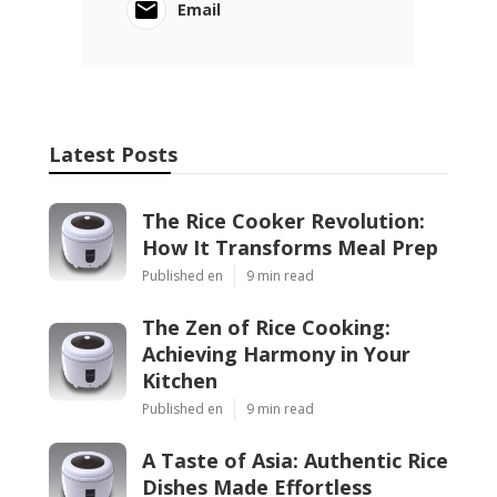
Email
Latest Posts
The Rice Cooker Revolution:
How It Transforms Meal Prep
Published en
9 min read
The Zen of Rice Cooking:
Achieving Harmony in Your
Kitchen
Published en
9 min read
A Taste of Asia: Authentic Rice
Dishes Made Effortless