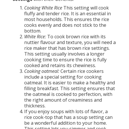
Cooking White Rice
This setting will cook
fluffy and tender rice. It is an essential in
most households. This ensures the rice
cooks evenly and does not stick to the
bottom.
White Rice:
To cook brown rice with its
nuttier flavour and texture, you will need a
rice maker that has brown rice settings.
This setting usually involves a longer
cooking time to ensure the rice is fully
cooked and retains its chewiness.
Cooking oatmeal:
Certain rice cookers
include a special setting for cooking
oatmeal. It is easier to make a healthy and
filling breakfast. This setting ensures that
the oatmeal is cooked to perfection, with
the right amount of creaminess and
thickness.
If you enjoy soups with lots of flavor, a
rice cook-top that has a soup setting can
be a wonderful addition to your home.
This setting lets you simmer and cook