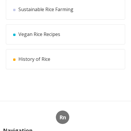
Sustainable Rice Farming
Vegan Rice Recipes
History of Rice
Rn
Navigation