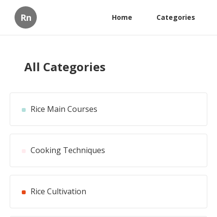
Rn
Home
Categories
All Categories
Rice Main Courses
Cooking Techniques
Rice Cultivation