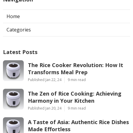
Home
Categories
Latest Posts
The Rice Cooker Revolution: How It
Transforms Meal Prep
Published Jan 22, 24
9 min read
The Zen of Rice Cooking: Achieving
Harmony in Your Kitchen
Published Jan 20, 24
9 min read
A Taste of Asia: Authentic Rice Dishes
Made Effortless